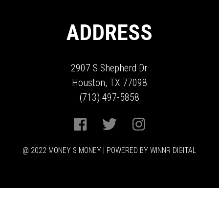
ADDRESS
2907 S Shepherd Dr
Houston, TX 77098
(713) 497-5858
@ 2022 MONEY $ MONEY | POWERED BY WINNR DIGITAL