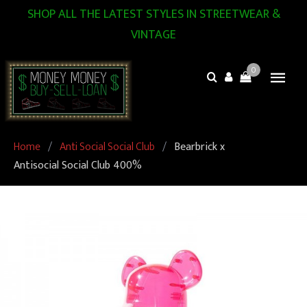
SHOP ALL THE LATEST STYLES IN STREETWEAR &
VINTAGE
0
Home
/
Anti Social Social Club
/
Bearbrick x
Antisocial Social Club 400%