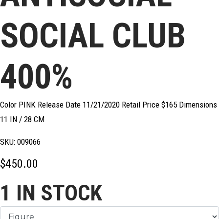
SOCIAL CLUB
400%
Color PINK Release Date 11/21/2020 Retail Price $165 Dimensions
11 IN / 28 CM
SKU:
009066
$
450.00
1
IN STOCK