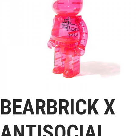
BEARBRICK X
ANTISOCIAL