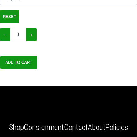
RESET
−
+
ADD TO CART
Shop
Consignment
Contact
About
Policies