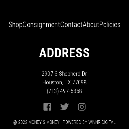
Shop
Consignment
Contact
About
Policies
ADDRESS
2907 S Shepherd Dr
Houston, TX 77098
(713) 497-5858
@ 2022 MONEY $ MONEY | POWERED BY WINNR DIGITAL