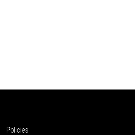
Policies