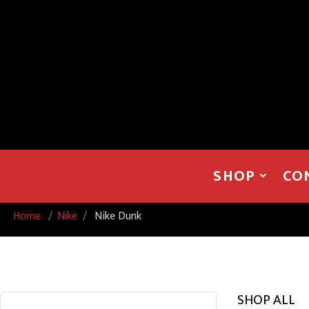
SHOP
CO
Home
/
Nike
/
Nike Dunk
SHOP ALL