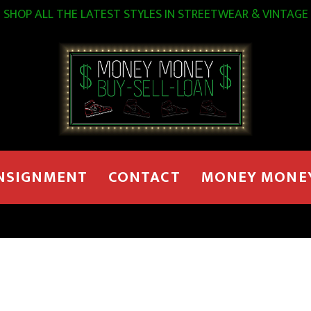
SHOP ALL THE LATEST STYLES IN STREETWEAR & VINTAGE
NSIGNMENT
CONTACT
MONEY MONE