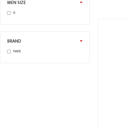
MEN SIZE
6
BRAND
NIKE