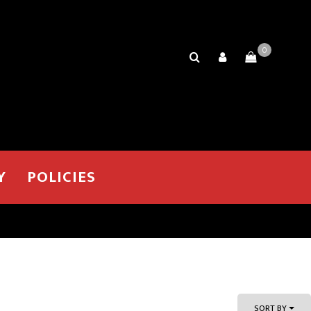
0
Y
POLICIES
SORT BY