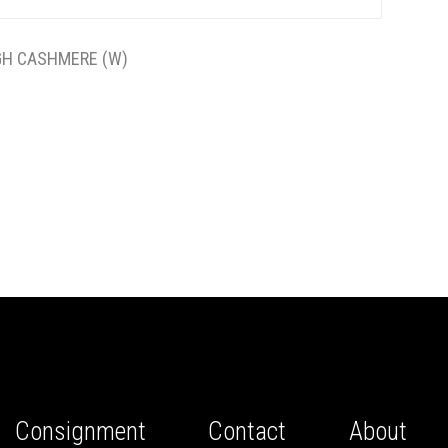
GH CASHMERE (W)
Consignment
Contact
About