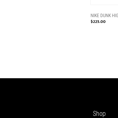
NIKE DUNK HI
$225.00
Shop