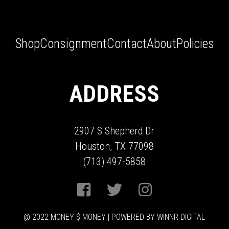
Shop
Consignment
Contact
About
Policies
ADDRESS
2907 S Shepherd Dr
Houston, TX 77098
(713) 497-5858
@ 2022 MONEY $ MONEY | POWERED BY WINNR DIGITAL